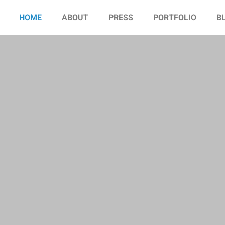
HOME
ABOUT
PRESS
PORTFOLIO
B