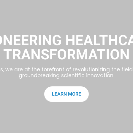
ONEERING HEALTHC
TRANSFORMATION
, we are at the forefront of revolutionizing the fie
groundbreaking scientific innovation.
LEARN MORE