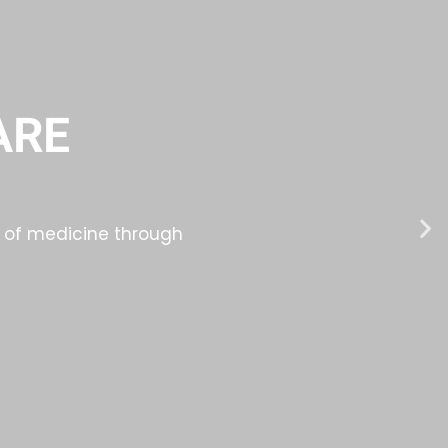
ARE
ld of medicine through