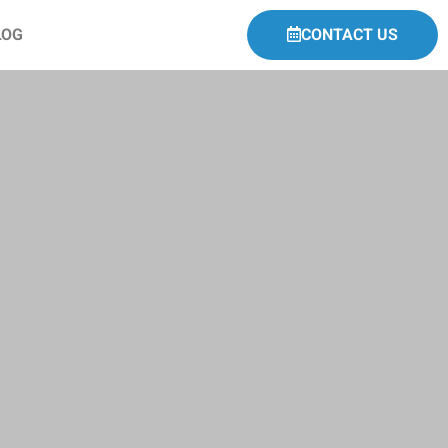
LOG
CONTACT US