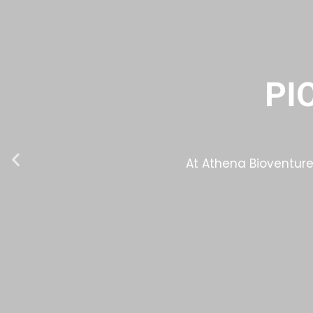
PI
At Athena Bioventures